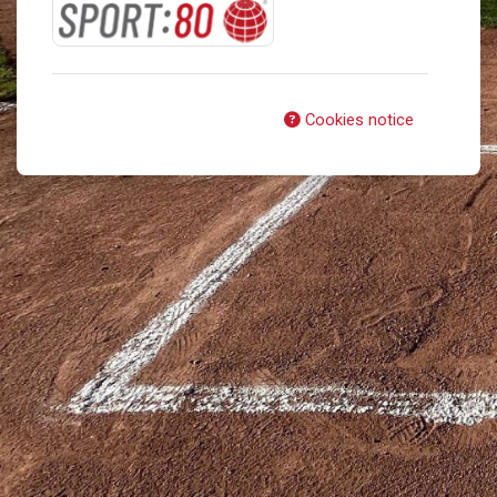
Cookies notice